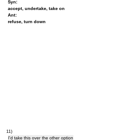
Syn:
accept
,
undertake
,
take on
Ant:
refuse
,
turn down
11)
I'd take this over the other option