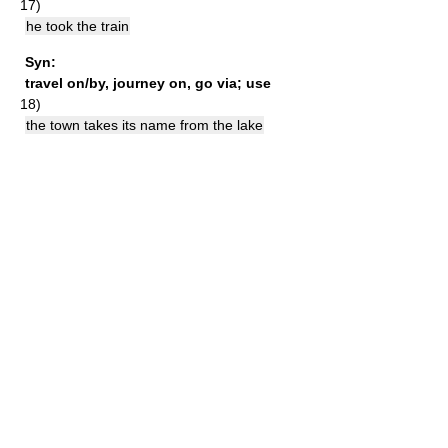
17)
he took the train
Syn:
travel on/by
,
journey on
,
go via
;
use
18)
the town takes its name from the lake