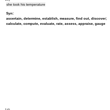
she took his temperature
Syn:
ascertain
,
determine
,
establish
,
measure
,
find out
,
discover
;
calculate
,
compute
,
evaluate
,
rate
,
assess
,
appraise
,
gauge
14)