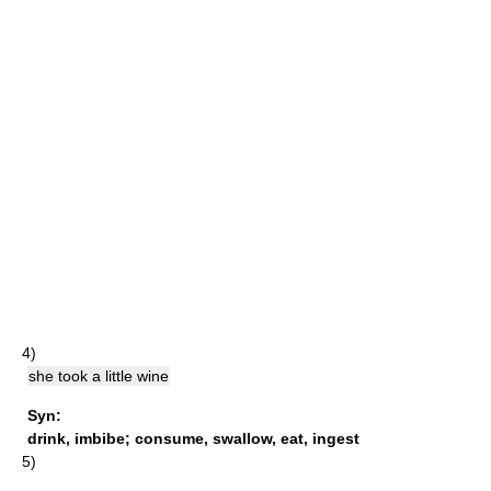
4)
she took a little wine
Syn:
drink
,
imbibe
;
consume
,
swallow
,
eat
,
ingest
5)