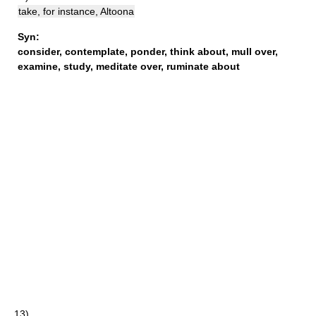
take, for instance, Altoona
Syn:
consider
,
contemplate
,
ponder
,
think about
,
mull over
,
examine
,
study
,
meditate over
,
ruminate about
13)