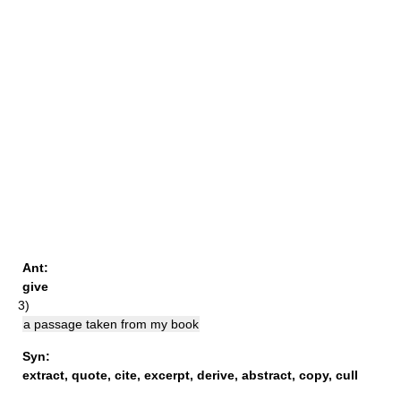
Ant:
give
3)
a passage taken from my book
Syn:
extract
,
quote
,
cite
,
excerpt
,
derive
,
abstract
,
copy
,
cull