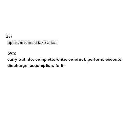
28)
applicants must take a test
Syn:
carry out
,
do
,
complete
,
write
,
conduct
,
perform
,
execute
,
discharge
,
accomplish
,
fulfill