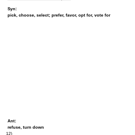
Syn:
pick
,
choose
,
select
;
prefer
,
favor
,
opt for
,
vote for
Ant:
refuse
,
turn down
12)