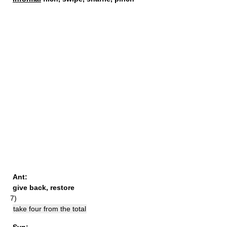
Ant:
give back
,
restore
7)
take four from the total