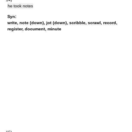
he took notes
Syn:
write
,
note (down)
,
jot (down)
,
scribble
,
scrawl
,
record
,
register
,
document
,
minute