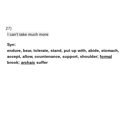
27)
I can't take much more
Syn:
endure
,
bear
,
tolerate
,
stand
,
put up with
,
abide
,
stomach
,
accept
,
allow
,
countenance
,
support
,
shoulder
;
formal
brook;
archaic
suffer