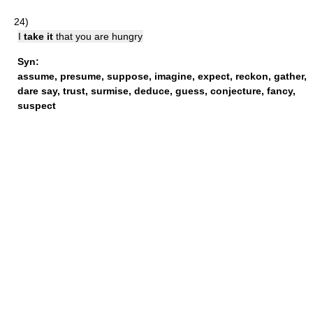
24)
I
take it
that you are hungry
Syn:
assume
,
presume
,
suppose
,
imagine
,
expect
,
reckon
,
gather
,
dare say
,
trust
,
surmise
,
deduce
,
guess
,
conjecture
,
fancy
,
suspect