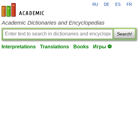
RU
DE
ES
FR
en-academic.com
Academic Dictionaries and Encyclopedias
Search!
Interpretations
Translations
Books
Игры ⚽