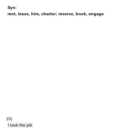
Syn:
rent
,
lease
,
hire
,
charter
;
reserve
,
book
,
engage
10)
I took the job