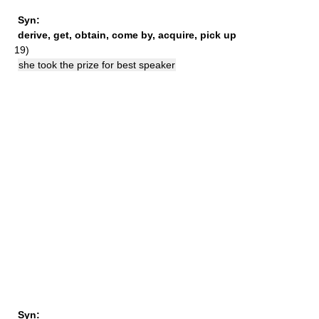
Syn:
derive
,
get
,
obtain
,
come by
,
acquire
,
pick up
19)
she took the prize for best speaker
Syn: