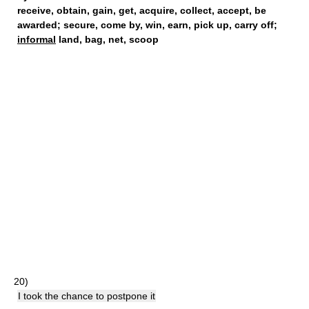
receive
,
obtain
,
gain
,
get
,
acquire
,
collect
,
accept
,
be
awarded
;
secure
,
come by
,
win
,
earn
,
pick up
,
carry off
;
informal
land,
bag
,
net
,
scoop
20)
I took the chance to postpone it