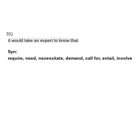
31)
it would take an expert to know that
Syn:
require
,
need
,
necessitate
,
demand
,
call for
,
entail
,
involve