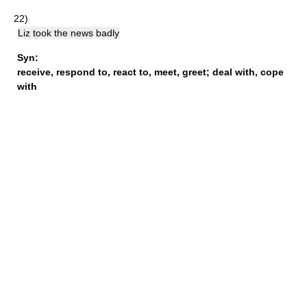
22)
Liz took the news badly
Syn:
receive
,
respond to
,
react to
,
meet
,
greet
;
deal with
,
cope
with