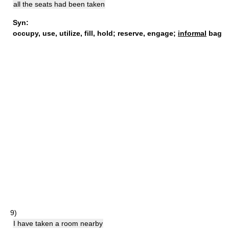
all the seats had been taken
Syn:
occupy
,
use
,
utilize
,
fill
,
hold
;
reserve
,
engage
;
informal
bag
9)
I have taken a room nearby