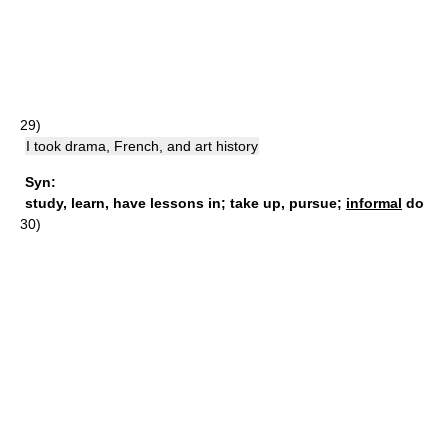
29)
I took drama, French, and art history
Syn:
study
,
learn
,
have lessons in
;
take up
,
pursue
;
informal
do
30)