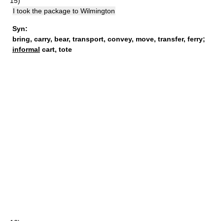
15)
I took the package to Wilmington
Syn:
bring
,
carry
,
bear
,
transport
,
convey
,
move
,
transfer
,
ferry
;
informal
cart,
tote