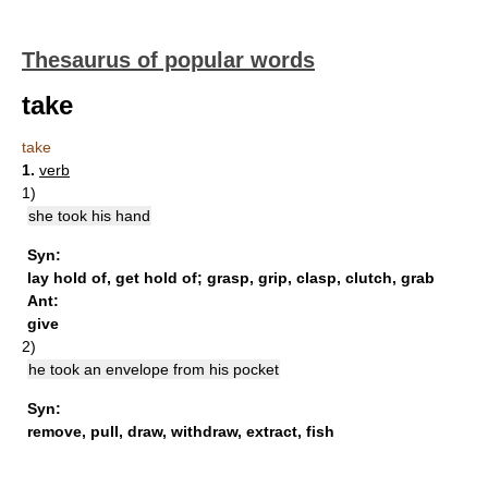
Thesaurus of popular words
take
take
1.
verb
1)
she took his hand
Syn:
lay hold of
,
get hold of
;
grasp
,
grip
,
clasp
,
clutch
,
grab
Ant:
give
2)
he took an envelope from his pocket
Syn:
remove
,
pull
,
draw
,
withdraw
,
extract
,
fish