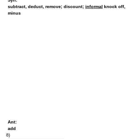
Syn:
subtract
,
deduct
,
remove
;
discount
;
informal
knock off,
minus
Ant:
add
8)