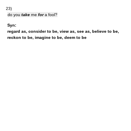
23)
do you
take
me
for
a fool?
Syn:
regard as
,
consider to be
,
view as
,
see as
,
believe to be
,
reckon to be
,
imagine to be
,
deem to be