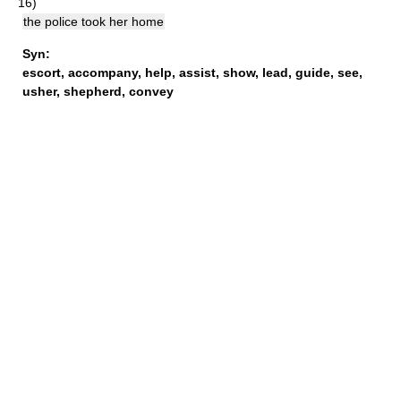
16)
the police took her home
Syn:
escort
,
accompany
,
help
,
assist
,
show
,
lead
,
guide
,
see
,
usher
,
shepherd
,
convey