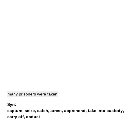
many prisoners were taken
Syn:
capture
,
seize
,
catch
,
arrest
,
apprehend
,
take into custody
;
carry off
,
abduct