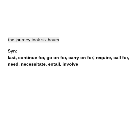
the journey took six hours
Syn:
last
,
continue for
,
go on for
,
carry on for
;
require
,
call for
,
need
,
necessitate
,
entail
,
involve