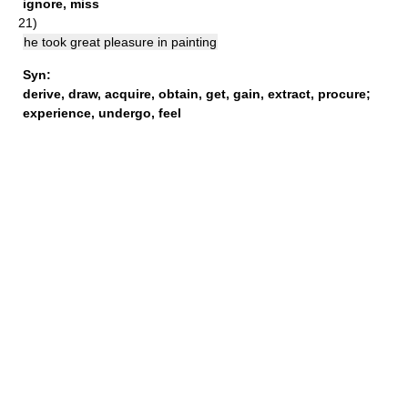
ignore
,
miss
21)
he took great pleasure in painting
Syn:
derive
,
draw
,
acquire
,
obtain
,
get
,
gain
,
extract
,
procure
;
experience
,
undergo
,
feel