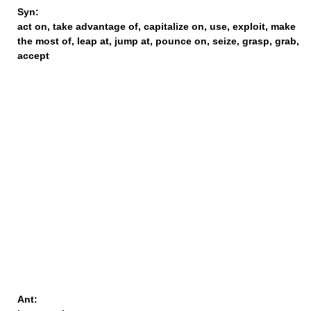
Syn:
act on
,
take advantage of
,
capitalize on
,
use
,
exploit
,
make
the most of
,
leap at
,
jump at
,
pounce on
,
seize
,
grasp
,
grab
,
accept
Ant: