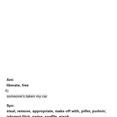
Ant:
liberate
,
free
6)
someone's taken my car
Syn:
steal
,
remove
,
appropriate
,
make off with
,
pilfer
,
purloin
;
informal
filch,
swipe
,
snaffle
,
pinch