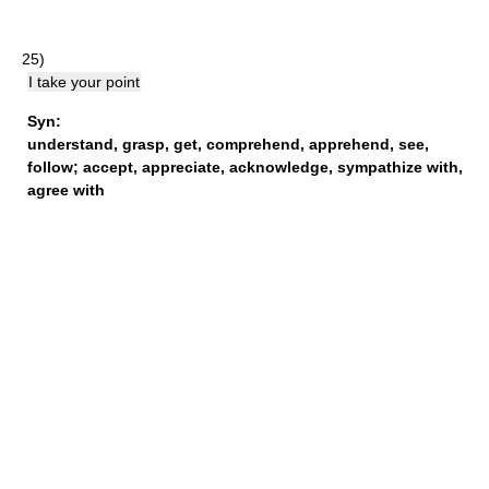
25)
I take your point
Syn:
understand
,
grasp
,
get
,
comprehend
,
apprehend
,
see
,
follow
;
accept
,
appreciate
,
acknowledge
,
sympathize with
,
agree with