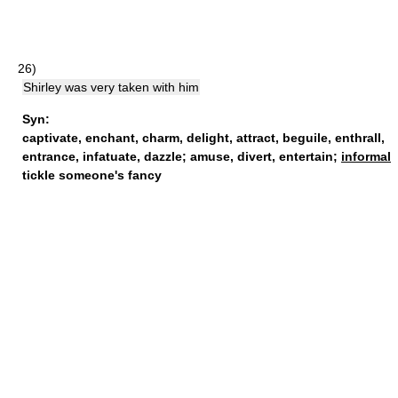
26)
Shirley was very taken with him
Syn:
captivate
,
enchant
,
charm
,
delight
,
attract
,
beguile
,
enthrall
,
entrance
,
infatuate
,
dazzle
;
amuse
,
divert
,
entertain
;
informal
tickle someone's fancy